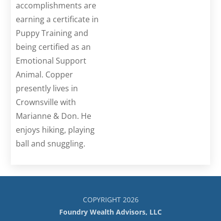
accomplishments are
earning a certificate in
Puppy Training and
being certified as an
Emotional Support
Animal. Copper
presently lives in
Crownsville with
Marianne & Don. He
enjoys hiking, playing
ball and snuggling.
COPYRIGHT 2026
Foundry Wealth Advisors, LLC