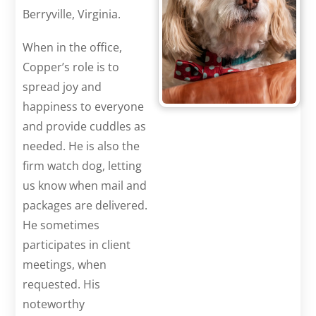
Berryville, Virginia.
When in the office,
Copper’s role is to
spread joy and
happiness to everyone
and provide cuddles as
needed. He is also the
firm watch dog, letting
us know when mail and
packages are delivered.
He sometimes
participates in client
meetings, when
requested. His
noteworthy