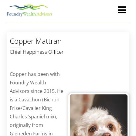
Copper Mattran
Chief Happiness Officer
Copper has been with
Foundry Wealth
Advisors since 2015. He
is a Cavachon (Bichon
Frise/Cavalier King
Charles Spaniel mix),
originally from
Gleneden Farms in