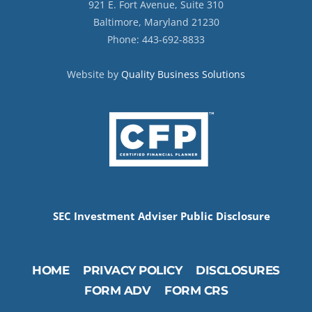
921 E. Fort Avenue, Suite 310
Baltimore, Maryland 21230
Phone: 443-692-8833
Website by
Quality Business Solutions
SEC Investment Adviser Public Disclosure
HOME
PRIVACY POLICY
DISCLOSURES
FORM ADV
FORM CRS